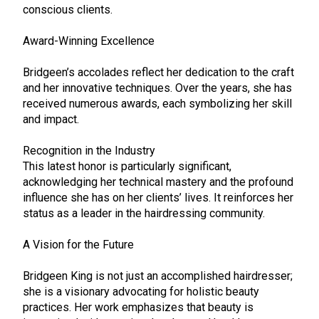
conscious clients.
Award-Winning Excellence
Bridgeen’s accolades reflect her dedication to the craft
and her innovative techniques. Over the years, she has
received numerous awards, each symbolizing her skill
and impact.
Recognition in the Industry
This latest honor is particularly significant,
acknowledging her technical mastery and the profound
influence she has on her clients’ lives. It reinforces her
status as a leader in the hairdressing community.
A Vision for the Future
Bridgeen King is not just an accomplished hairdresser;
she is a visionary advocating for holistic beauty
practices. Her work emphasizes that beauty is