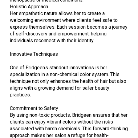
Holistic Approach
Her empathetic nature allows her to create a
welcoming environment where clients feel safe to
express themselves. Each session becomes a journey
of self-discovery and empowerment, helping
individuals reconnect with their identity.
Innovative Techniques
One of Bridgeen’s standout innovations is her
specialization in a non-chemical color system. This
technique not only enhances the health of hair but also
aligns with a growing demand for safer beauty
practices.
Commitment to Safety
By using non-toxic products, Bridgeen ensures that her
clients can enjoy vibrant colors without the risks
associated with harsh chemicals. This forward-thinking
approach makes her salon a refuge for health-