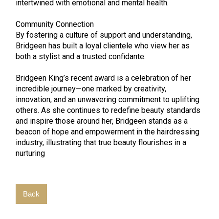
intertwined with emotional and mental health.
Community Connection
By fostering a culture of support and understanding,
Bridgeen has built a loyal clientele who view her as
both a stylist and a trusted confidante.
Bridgeen King’s recent award is a celebration of her
incredible journey—one marked by creativity,
innovation, and an unwavering commitment to uplifting
others. As she continues to redefine beauty standards
and inspire those around her, Bridgeen stands as a
beacon of hope and empowerment in the hairdressing
industry, illustrating that true beauty flourishes in a
nurturing
Back