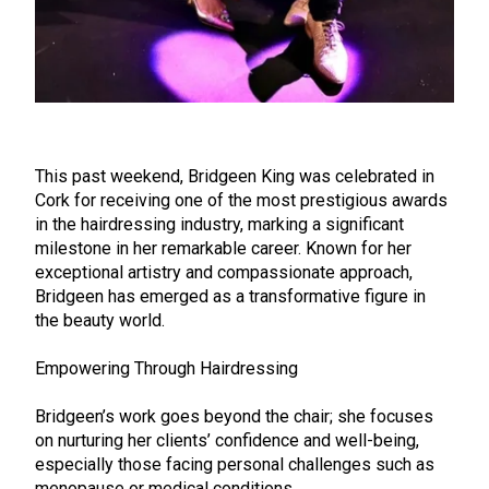
This past weekend, Bridgeen King was celebrated in
Cork for receiving one of the most prestigious awards
in the hairdressing industry, marking a significant
milestone in her remarkable career. Known for her
exceptional artistry and compassionate approach,
Bridgeen has emerged as a transformative figure in
the beauty world.
Empowering Through Hairdressing
Bridgeen’s work goes beyond the chair; she focuses
on nurturing her clients’ confidence and well-being,
especially those facing personal challenges such as
menopause or medical conditions.