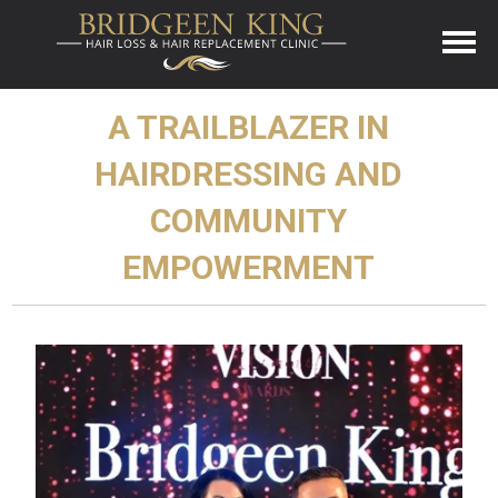
A TRAILBLAZER IN
HAIRDRESSING AND
COMMUNITY
EMPOWERMENT