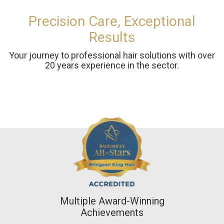
Precision Care, Exceptional
Results
Your journey to professional hair solutions with over
20 years experience in the sector.
Multiple Award-Winning
Achievements