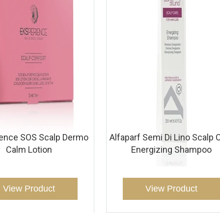
ience SOS Scalp Dermo
Alfaparf Semi Di Lino Scalp 
Calm Lotion
Energizing Shampoo
View Product
View Product