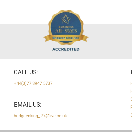
CALL US:
+44(0)77 3947 5737
EMAIL US:
bridgeenking_77@live.co.uk