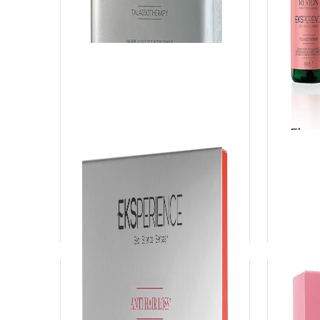
Eksperience Algae Powder
Eksp
Es
View Product