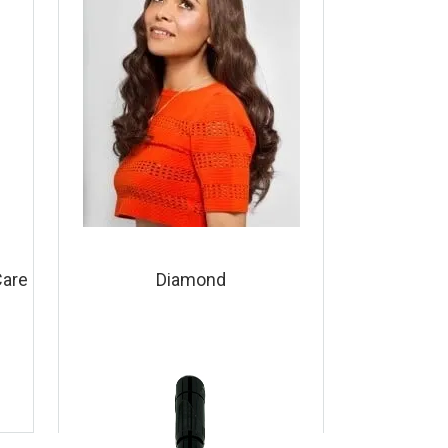
Care
Diamond
View Product