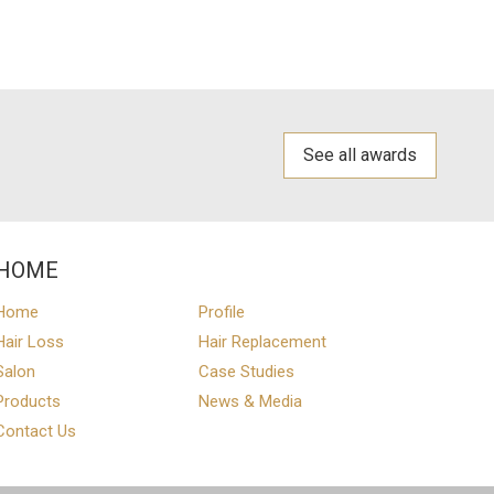
See all awards
HOME
Home
Profile
Hair Loss
Hair Replacement
Salon
Case Studies
Products
News & Media
Contact Us