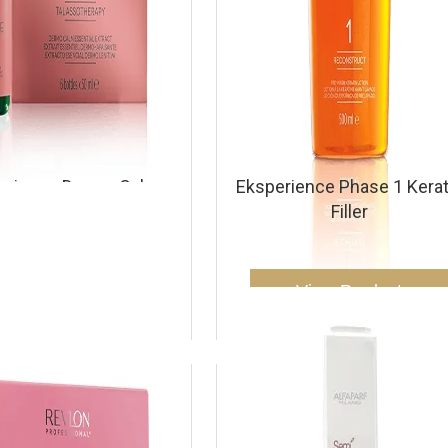
erience Dermo Calm
Eksperience Phase 1 Kerat
sential Oil Extract
Filler
View Product
View Product