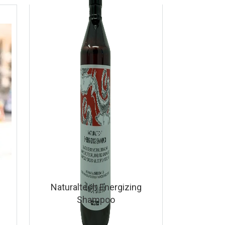
Naturaltech Energizing
Shampoo