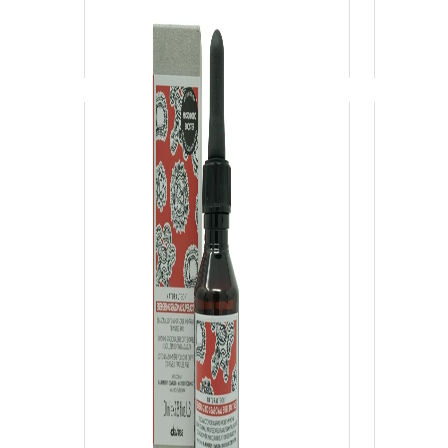
View Product