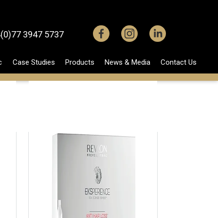
(0)77 3947 5737
c
Case Studies
Products
News & Media
Contact Us