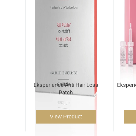
Eksperience Anti Hair Loss
Eksper
Patch
View Product