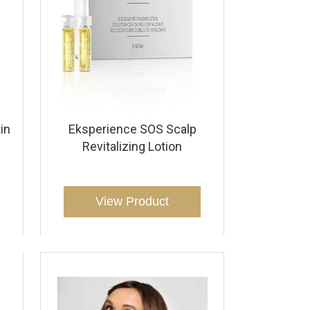
in
Eksperience SOS Scalp
Revitalizing Lotion
View Product