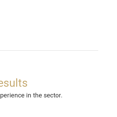
esults
perience in the sector.