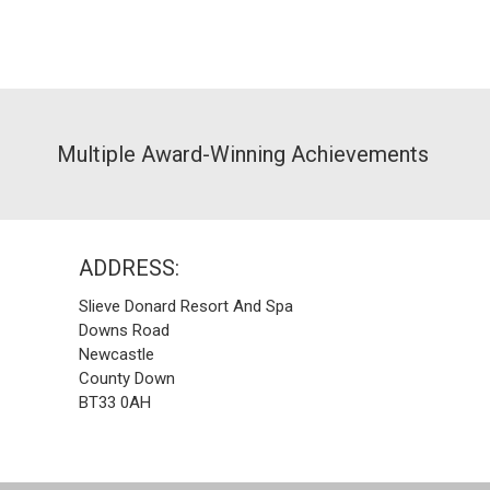
Multiple Award-Winning Achievements
ADDRESS:
Slieve Donard Resort And Spa
Downs Road
Newcastle
County Down
BT33 0AH