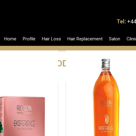
Tel:
+44
Home
Profile
Hair Loss
Hair Replacement
Salon
Clini
PRODUCTS