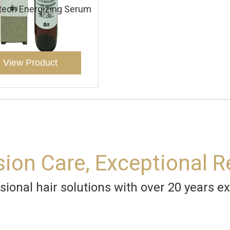
tech Energizing Serum
View Product
sion Care, Exceptional R
sional hair solutions with over 20 years ex