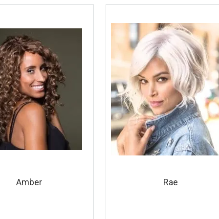
Amber
Rae