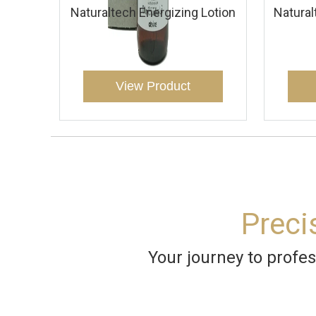
Naturaltech Energizing Lotion
Natural
View Product
Preci
Your journey to profes