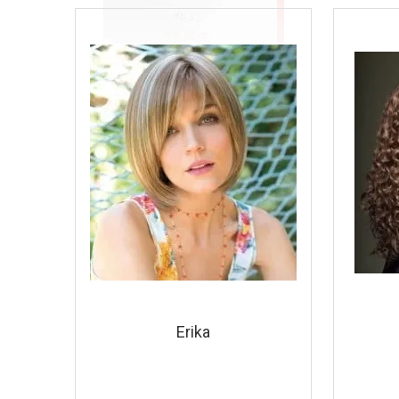
Erika