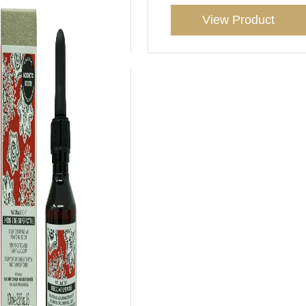
View Product
View Product