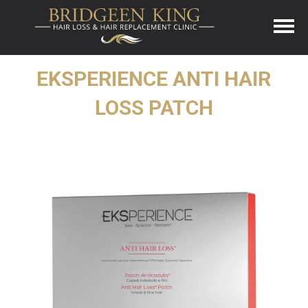
EKSPERIENCE ANTI HAIR
LOSS PATCH