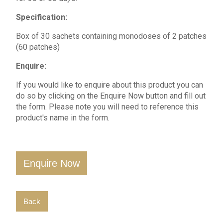
Specification:
Box of 30 sachets containing monodoses of 2 patches
(60 patches)
Enquire:
If you would like to enquire about this product you can
do so by clicking on the Enquire Now button and fill out
the form. Please note you will need to reference this
product's name in the form.
Enquire Now
Back