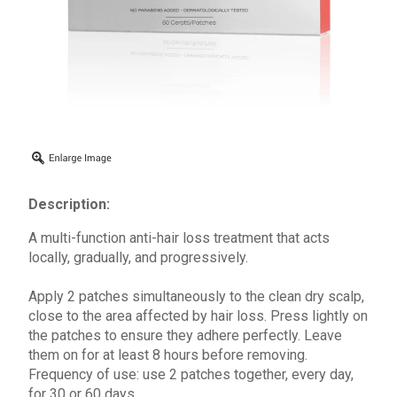
Description:
A multi-function anti-hair loss treatment that acts
locally, gradually, and progressively.
Apply 2 patches simultaneously to the clean dry scalp,
close to the area affected by hair loss. Press lightly on
the patches to ensure they adhere perfectly. Leave
them on for at least 8 hours before removing.
Frequency of use: use 2 patches together, every day,
for 30 or 60 days.