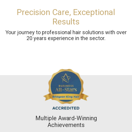
Precision Care, Exceptional
Results
Your journey to professional hair solutions with over
20 years experience in the sector.
Multiple Award-Winning
Achievements