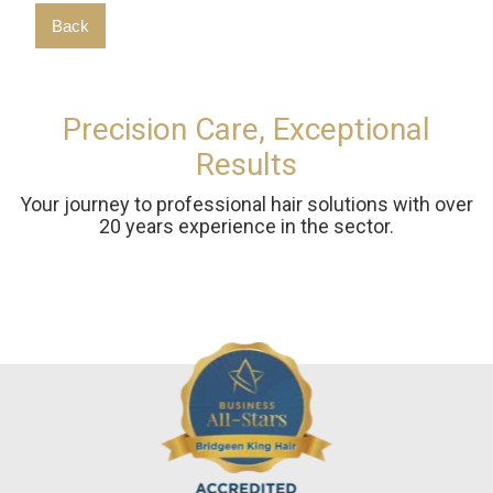
Back
Precision Care, Exceptional
Results
Your journey to professional hair solutions with over
20 years experience in the sector.