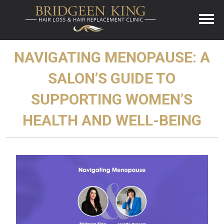
NAVIGATING MENOPAUSE: A
SALON’S GUIDE TO
SUPPORTING WOMEN’S
HEALTH AND WELL-BEING