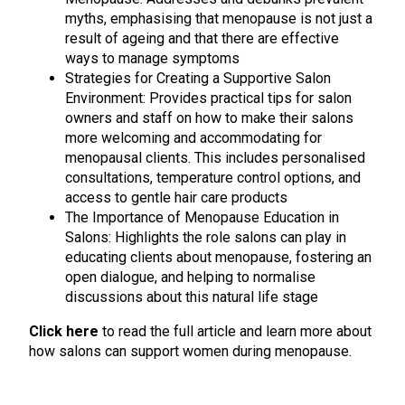
myths, emphasising that menopause is not just a
result of ageing and that there are effective
ways to manage symptoms
Strategies for Creating a Supportive Salon
Environment: Provides practical tips for salon
owners and staff on how to make their salons
more welcoming and accommodating for
menopausal clients. This includes personalised
consultations, temperature control options, and
access to gentle hair care products
The Importance of Menopause Education in
Salons: Highlights the role salons can play in
educating clients about menopause, fostering an
open dialogue, and helping to normalise
discussions about this natural life stage
Click here
to read the full article and learn more about
how salons can support women during menopause.