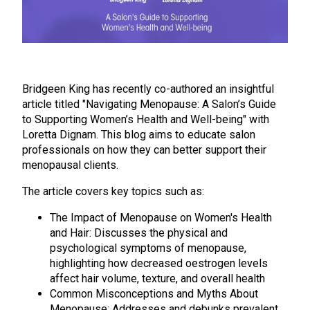
Bridgeen King has recently co-authored an insightful
article titled "Navigating Menopause: A Salon’s Guide
to Supporting Women’s Health and Well-being" with
Loretta Dignam. This blog aims to educate salon
professionals on how they can better support their
menopausal clients.
The article covers key topics such as:
The Impact of Menopause on Women's Health
and Hair: Discusses the physical and
psychological symptoms of menopause,
highlighting how decreased oestrogen levels
affect hair volume, texture, and overall health
Common Misconceptions and Myths About
Menopause: Addresses and debunks prevalent