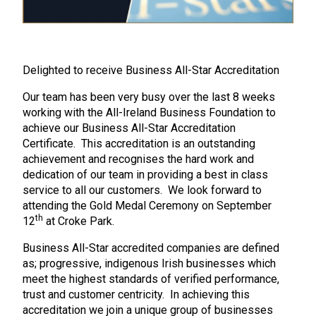
Delighted to receive Business All-Star Accreditation
Our team has been very busy over the last 8 weeks
working with the All-Ireland Business Foundation to
achieve our Business All-Star Accreditation
Certificate. This accreditation is an outstanding
achievement and recognises the hard work and
dedication of our team in providing a best in class
service to all our customers. We look forward to
attending the Gold Medal Ceremony on September
th
12
at Croke Park.
Business All-Star accredited companies are defined
as; progressive, indigenous Irish businesses which
meet the highest standards of verified performance,
trust and customer centricity. In achieving this
accreditation we join a unique group of businesses