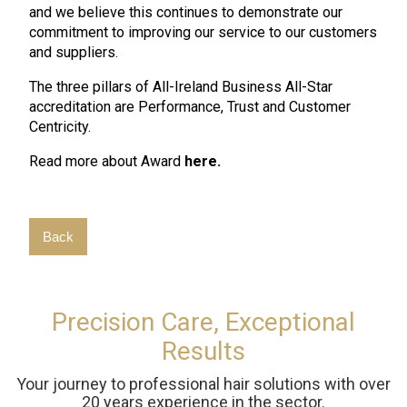
and we believe this continues to demonstrate our
commitment to improving our service to our customers
and suppliers.
The three pillars of All-Ireland Business All-Star
accreditation are Performance, Trust and Customer
Centricity.
Read more about Award
here.
Back
Precision Care, Exceptional
Results
Your journey to professional hair solutions with over
20 years experience in the sector.