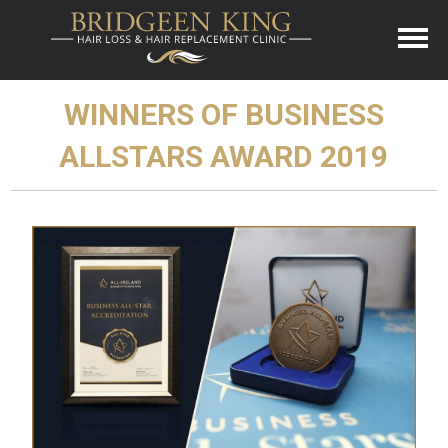
WINNERS OF BUSINESS
ALLSTARS AWARD 2019