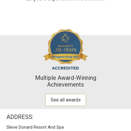
Multiple Award-Winning
Achievements
See all awards
ADDRESS:
Slieve Donard Resort And Spa